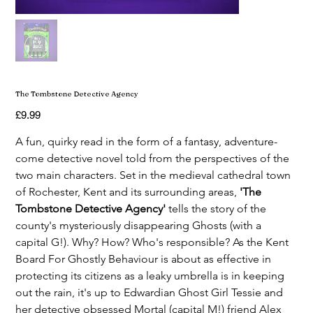
The Tombstone Detective Agency
Price
£9.99
A fun, quirky read in the form of a fantasy, adventure-
come detective novel told from the perspectives of the 
two main characters. Set in the medieval cathedral town 
of Rochester, Kent and its surrounding areas, 
'The 
Tombstone Detective Agency' 
tells the story of the 
county's mysteriously disappearing Ghosts (with a 
capital G!). Why? How? Who's responsible? As the Kent 
Board For Ghostly Behaviour is about as effective in 
protecting its citizens as a leaky umbrella is in keeping 
out the rain, it's up to Edwardian Ghost Girl Tessie and 
her detective obsessed Mortal (capital M!) friend Alex 