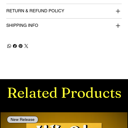
RETURN & REFUND POLICY
SHIPPING INFO
Related Products
New Release