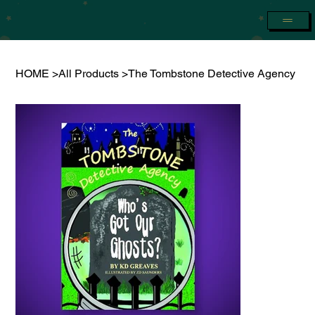
HOME
>
All Products
>
The Tombstone Detective Agency