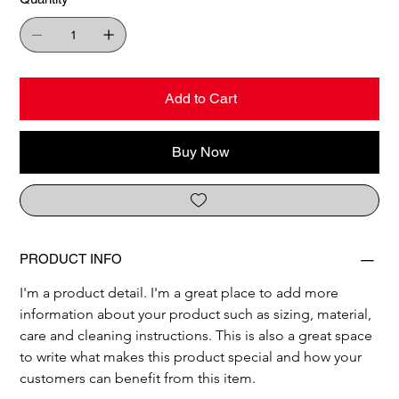
Add to Cart
Buy Now
PRODUCT INFO
I'm a product detail. I'm a great place to add more 
information about your product such as sizing, material, 
care and cleaning instructions. This is also a great space 
to write what makes this product special and how your 
customers can benefit from this item.