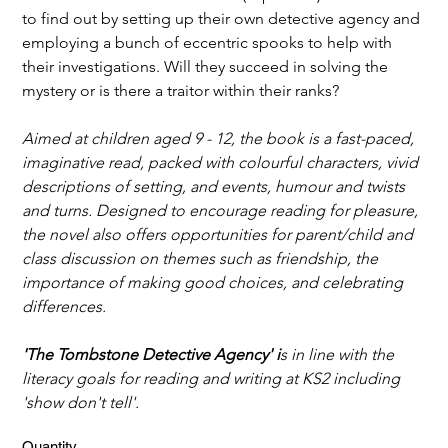
to find out by setting up their own detective agency and 
employing a bunch of eccentric spooks to help with 
their investigations. Will they succeed in solving the 
mystery or is there a traitor within their ranks?
Aimed at children aged 9 - 12, the book is a fast-paced, 
imaginative read, packed with colourful characters, vivid 
descriptions of setting, and events, humour and twists 
and turns. Designed to encourage reading for pleasure, 
the novel also offers opportunities for parent/child and 
class discussion on themes such as friendship, the 
importance of making good choices, and celebrating 
differences.
'The Tombstone Detective Agency' i
s in line with the 
literacy goals for reading and writing at KS2 including 
'show don't tell'.
Quantity