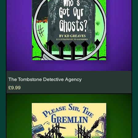
The Tombstone Detective Agency
Price
£9.99