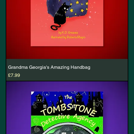
Grandma Georgia's Amazing Handbag
Price
£7.99