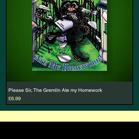
Please Sir, The Gremlin Ate my Homework
Price
£6.99