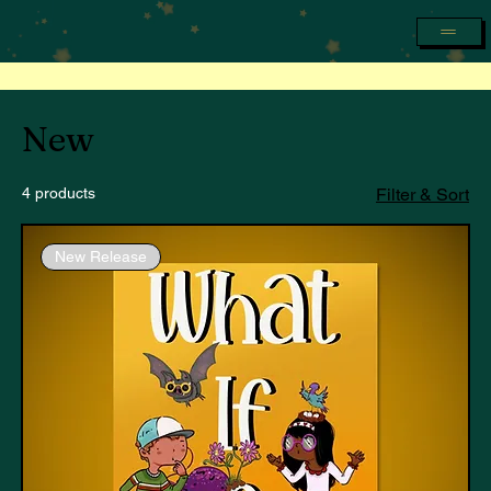
New
4 products
Filter & Sort
New Release